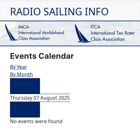
RADIO SAILING INFO
Events Calendar
By Year
By Month
Preceding
Day
Thursday 07 August 2025
Following
Day
No events were found