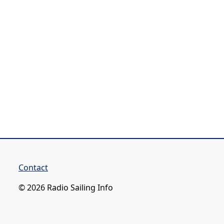
Contact
© 2026 Radio Sailing Info