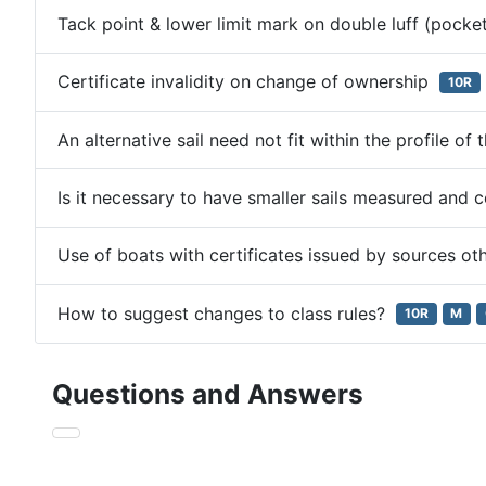
Tack point & lower limit mark on double luff (pocket
Certificate invalidity on change of ownership
10R
An alternative sail need not fit within the profile of
Is it necessary to have smaller sails measured and 
Use of boats with certificates issued by sources ot
How to suggest changes to class rules?
10R
M
Questions and Answers