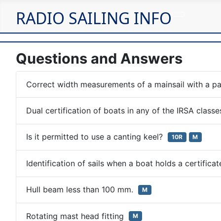
RADIO SAILING INFO
Questions and Answers
Correct width measurements of a mainsail with a pa
Dual certification of boats in any of the IRSA class
Is it permitted to use a canting keel?
10R
M
Identification of sails when a boat holds a certific
Hull beam less than 100 mm.
M
Rotating mast head fitting
M