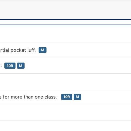
rtial pocket luff.
M
es
10R
M
ate for more than one class.
10R
M