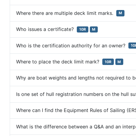
Where there are multiple deck limit marks.
M
Who issues a certificate?
10R
M
Who is the certification authority for an owner?
10
Where to place the deck limit mark?
10R
M
Why are boat weights and lengths not required to 
Is one set of hull registration numbers on the hull s
Where can I find the Equipment Rules of Sailing (E
What is the difference between a Q&A and an inter