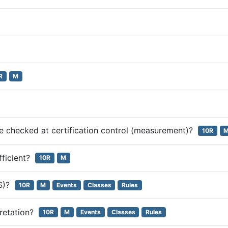
R
M
be checked at certification control (measurement)?
10R
ufficient?
10R
M
RS)?
10R
M
Events
Classes
Rules
pretation?
10R
M
Events
Classes
Rules