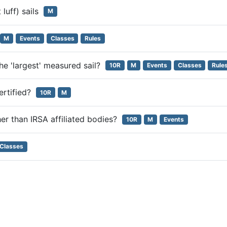
 luff) sails
M
M
Events
Classes
Rules
 the 'largest' measured sail?
10R
M
Events
Classes
Rule
certified?
10R
M
her than IRSA affiliated bodies?
10R
M
Events
Classes