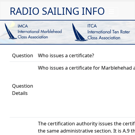
RADIO SAILING INFO
Question
Who issues a certificate?
Who issues a certificate for Marblehehad 
Question
Details
The certification authority issues the certif
the same administrative section. It is A.9 th