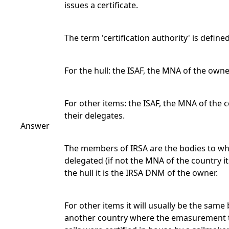
issues a certificate.
The term 'certification authority' is defined
For the hull: the ISAF, the MNA of the owne
For other items: the ISAF, the MNA of the c
their delegates.
Answer
The members of IRSA are the bodies to whi
delegated (if not the MNA of the country i
the hull it is the IRSA DNM of the owner.
For other items it will usually be the sam
another country where the emasurement to