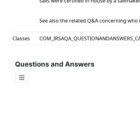
sails were certified in house by a sailmak
See also the related Q&A concerning who is
Classes
COM_IRSAQA_QUESTIONANDANSWERS_C
Questions and Answers