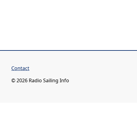
Contact
© 2026 Radio Sailing Info