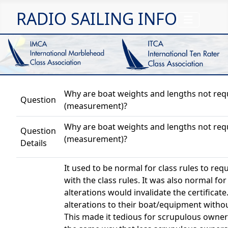
RADIO SAILING INFO
Why are boat weights and lengths not requi
Question
(measurement)?
Why are boat weights and lengths not requi
Question
(measurement)?
Details
It used to be normal for class rules to re
with the class rules. It was also normal for 
alterations would invalidate the certifica
alterations to their boat/equipment withou
This made it tedious for scrupulous owner