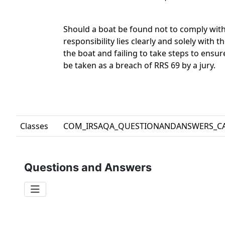
Should a boat be found not to comply with
responsibility lies clearly and solely with 
the boat and failing to take steps to ensu
be taken as a breach of RRS 69 by a jury.
Classes
COM_IRSAQA_QUESTIONANDANSWERS_C
Questions and Answers