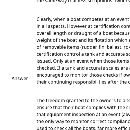
the same way that less scrupulous owners
Clearly, when a boat competes at an event i
in all aspects. However at certification c
overall length or draught of a boat becau
weight of the boat and its flotation which
of removable items (rudder, fin, ballast, 
certification control a tank and accurate s
issued. Only at an event when those items
checked. If a tank and accurate scales are 
encouraged to monitor those checks if o
Answer
their continuing responsibilities after the 
The freedom granted to the owners to alter
ensure that their boat complies with the c
that equipment inspection at an event (alwa
the only way to monitor correct compliance
used to check all the boats, far more effici