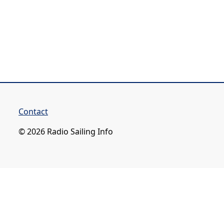
Contact
© 2026 Radio Sailing Info