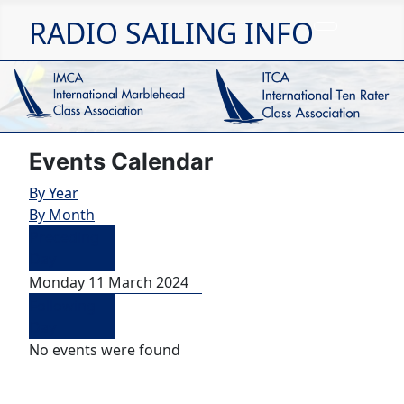
RADIO SAILING INFO
Events Calendar
By Year
By Month
Preceding
Day
Monday 11 March 2024
Following
Day
No events were found