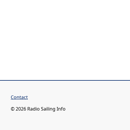
Contact
© 2026 Radio Sailing Info