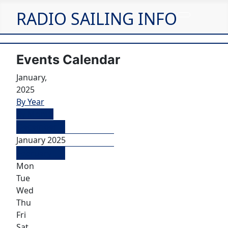
RADIO SAILING INFO
Events Calendar
January,
2025
By Year
By Month
December
January 2025
February
Mon
Tue
Wed
Thu
Fri
Sat