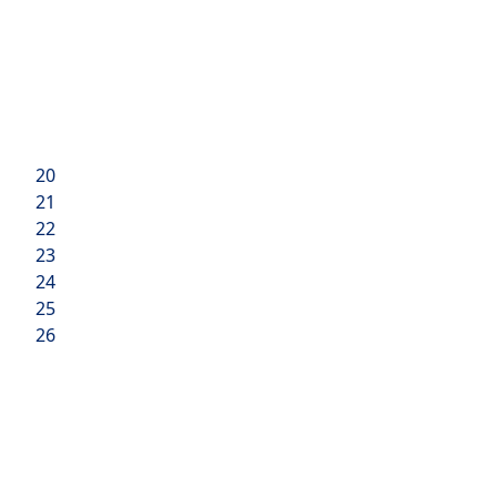
20
21
22
23
24
25
26