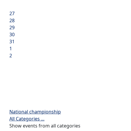
27
28
29
30
31
1
2
National championship
All Categories ...
Show events from all categories