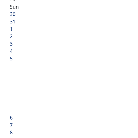
Sun
30
31
1
2
3
4
5
6
7
8