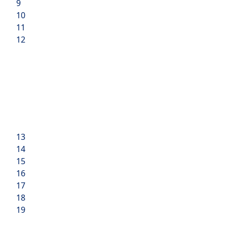
9
10
11
12
13
14
15
16
17
18
19