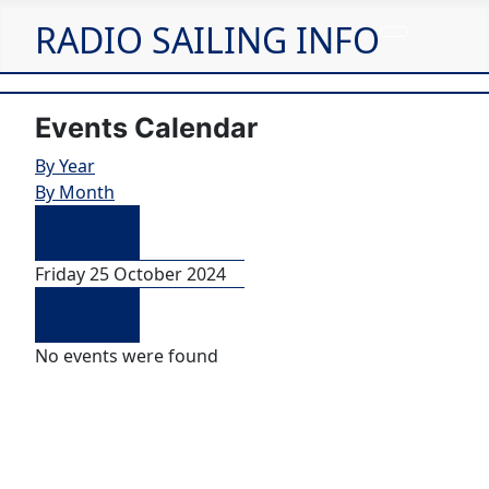
RADIO SAILING INFO
Events Calendar
By Year
By Month
Preceding
Day
Friday 25 October 2024
Following
Day
No events were found