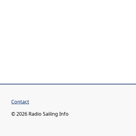
Contact
© 2026 Radio Sailing Info