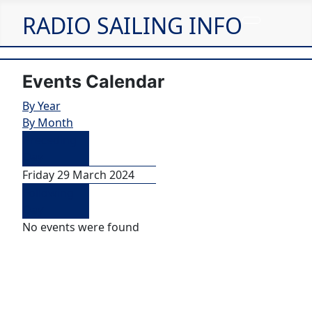
RADIO SAILING INFO
Events Calendar
By Year
By Month
Preceding
Day
Friday 29 March 2024
Following
Day
No events were found