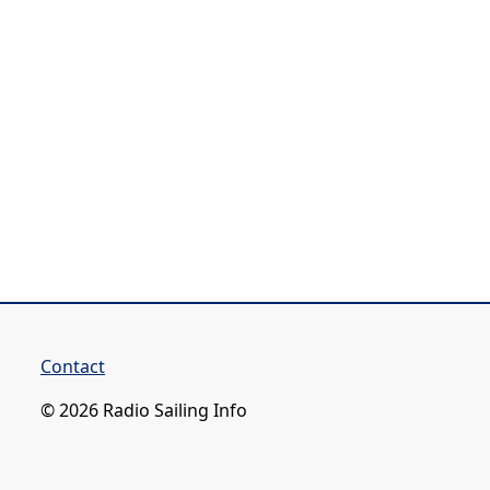
Contact
© 2026 Radio Sailing Info