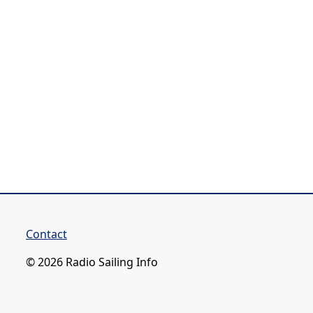
Contact
© 2026 Radio Sailing Info