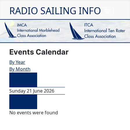
RADIO SAILING INFO
Events Calendar
By Year
By Month
Preceding
Day
Sunday 21 June 2026
Following
Day
No events were found