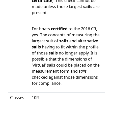
certificate
). This check cannot be
made unless those largest
sails
are
present.
For boats
certified
to the 2016 CR,
yes. The concepts of measuring the
largest suit of
sails
and alternative
sails
having to fit within the profile
of those
sails
no longer apply. It is
possible that the dimensions of
'virtual' sails could be placed on the
measurement form and
sails
checked against those dimensions
for compliance.
Classes
10R