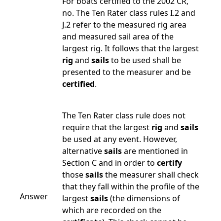
For boats certified to the 2002 CR,
no. The Ten Rater class rules I.2 and
J.2 refer to the measured rig area
and measured sail area of the
largest rig. It follows that the largest
rig
and
sails
to be used shall be
presented to the measurer and be
certified
.
The Ten Rater class rule does not
require that the largest
rig
and
sails
be used at any event. However,
alternative
sails
are mentioned in
Section C and in order to
certify
those
sails
the measurer shall check
that they fall within the profile of the
Answer
largest
sails
(the dimensions of
which are recorded on the