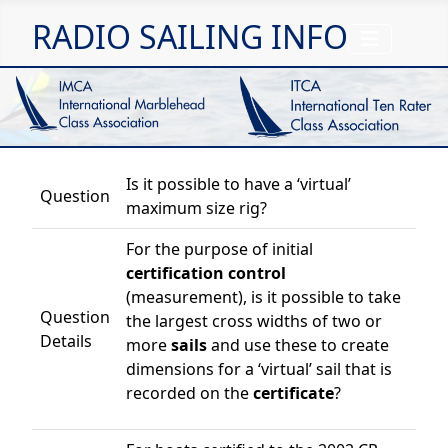
RADIO SAILING INFO
Is it possible to have a ‘virtual’
Question
maximum size rig?
For the purpose of initial
certification control
(measurement), is it possible to take
Question
the largest cross widths of two or
Details
more
sails
and use these to create
dimensions for a ‘virtual’ sail that is
recorded on the
certificate
?