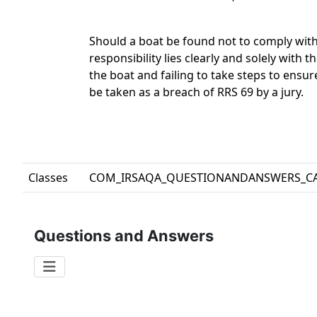
Should a boat be found not to comply with
responsibility lies clearly and solely with 
the boat and failing to take steps to ensu
be taken as a breach of RRS 69 by a jury.
Classes
COM_IRSAQA_QUESTIONANDANSWERS_C
Questions and Answers