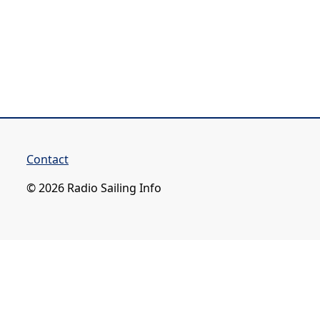
Contact
© 2026 Radio Sailing Info