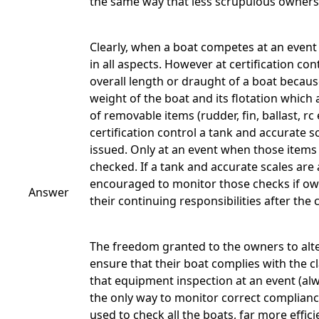
the same way that less scrupulous owners
Clearly, when a boat competes at an event i
in all aspects. However at certification c
overall length or draught of a boat becau
weight of the boat and its flotation which
of removable items (rudder, fin, ballast, 
certification control a tank and accurate s
issued. Only at an event when those items
checked. If a tank and accurate scales are 
encouraged to monitor those checks if o
Answer
their continuing responsibilities after the 
The freedom granted to the owners to alter
ensure that their boat complies with the c
that equipment inspection at an event (alwa
the only way to monitor correct compliance
used to check all the boats, far more effici