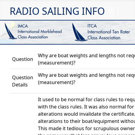
RADIO SAILING INFO
Why are boat weights and lengths not requi
Question
(measurement)?
Why are boat weights and lengths not requi
Question
(measurement)?
Details
It used to be normal for class rules to re
with the class rules. It was also normal for 
alterations would invalidate the certifica
alterations to their boat/equipment withou
This made it tedious for scrupulous owner