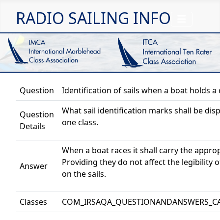
RADIO SAILING INFO
Question
Identification of sails when a boat holds a 
What sail identification marks shall be di
Question
one class.
Details
When a boat races it shall carry the appropr
Providing they do not affect the legibility 
Answer
on the sails.
Classes
COM_IRSAQA_QUESTIONANDANSWERS_C