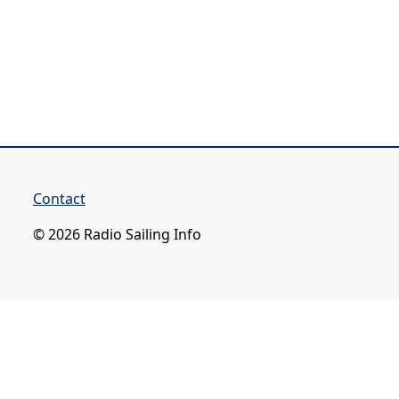
Contact
© 2026 Radio Sailing Info