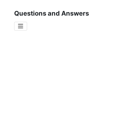
Questions and Answers