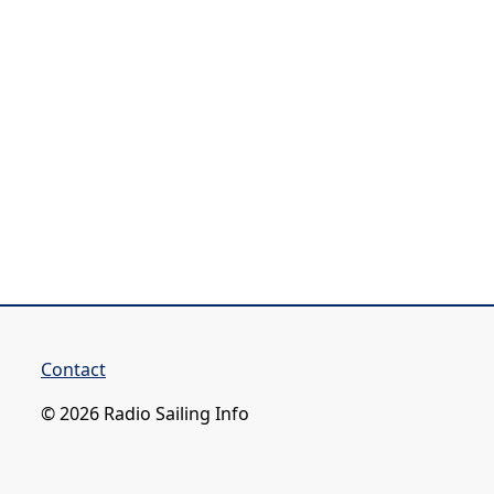
Contact
© 2026 Radio Sailing Info