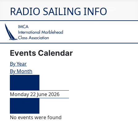
RADIO SAILING INFO
Events Calendar
By Year
By Month
Preceding
Day
Monday 22 June 2026
Following
Day
No events were found