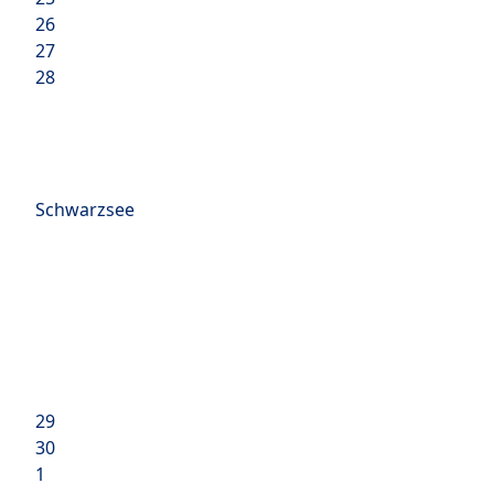
26
27
28
Schwarzsee
29
30
1