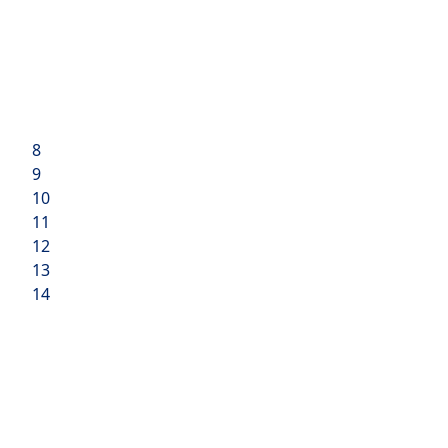
8
9
10
11
12
13
14