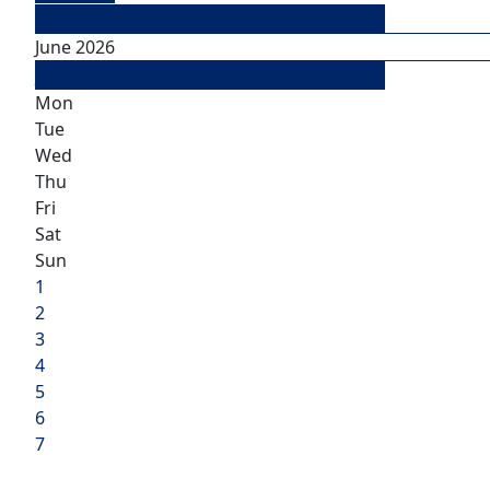
May
June 2026
July
Mon
Tue
Wed
Thu
Fri
Sat
Sun
1
2
3
4
5
6
7