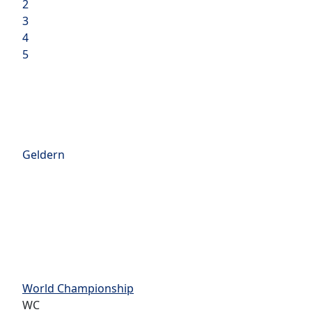
2
3
4
5
Geldern
World Championship
WC