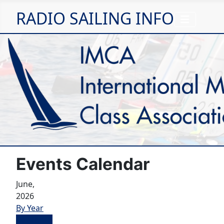
RADIO SAILING INFO
Events Calendar
June,
2026
By Year
By Month