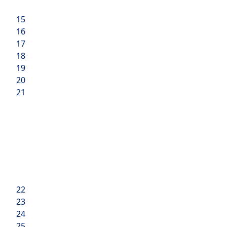
15
16
17
18
19
20
21
22
23
24
25