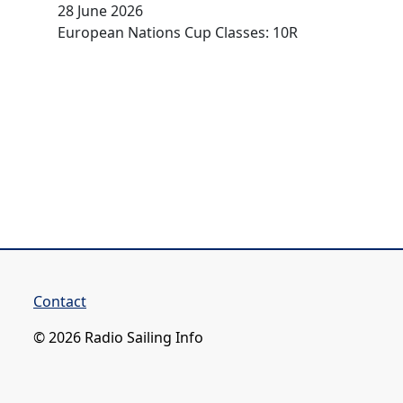
28 June 2026
European Nations Cup Classes: 10R
Contact
© 2026 Radio Sailing Info