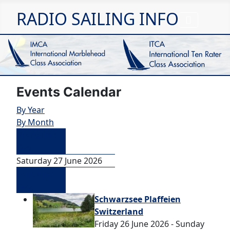
RADIO SAILING INFO
Events Calendar
By Year
By Month
Preceding
Day
Saturday 27 June 2026
Following
Day
Schwarzsee Plaffeien
Switzerland
Friday 26 June 2026 - Sunday