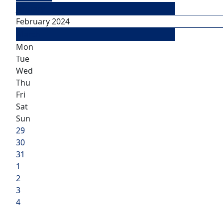
January
February 2024
March
Mon
Tue
Wed
Thu
Fri
Sat
Sun
29
30
31
1
2
3
4