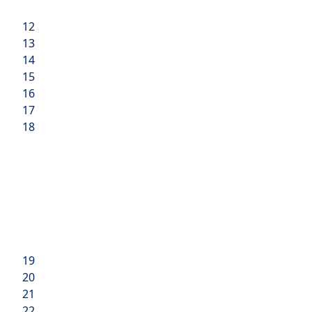
12
13
14
15
16
17
18
19
20
21
22