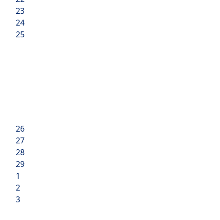
23
24
25
26
27
28
29
1
2
3