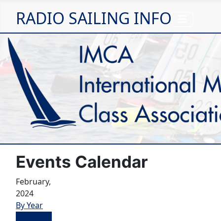
RADIO SAILING INFO
Events Calendar
February,
2024
By Year
By Month