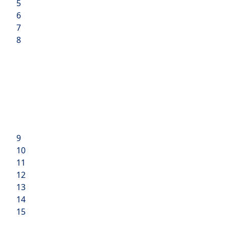
5
6
7
8
9
10
11
12
13
14
15