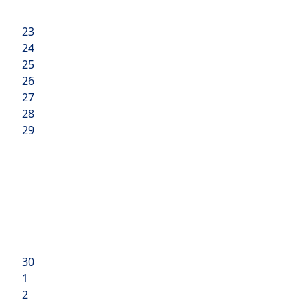
23
24
25
26
27
28
29
30
1
2