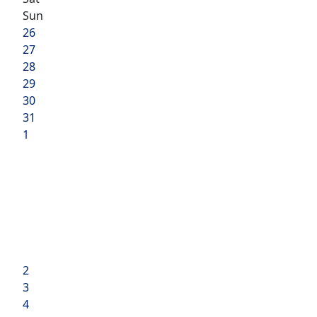
Sun
26
27
28
29
30
31
1
2
3
4