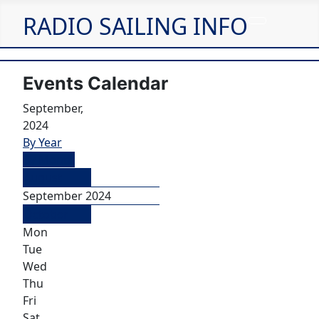
RADIO SAILING INFO
Events Calendar
September,
2024
By Year
By Month
August
September 2024
October
Mon
Tue
Wed
Thu
Fri
Sat