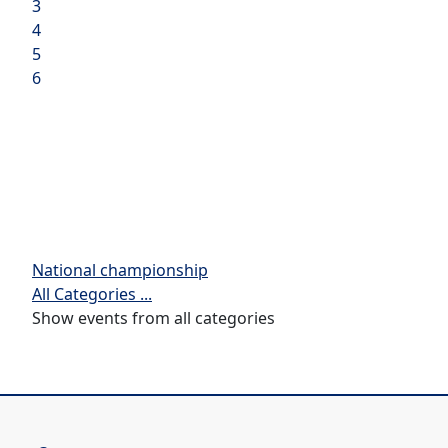
3
4
5
6
National championship
All Categories ...
Show events from all categories