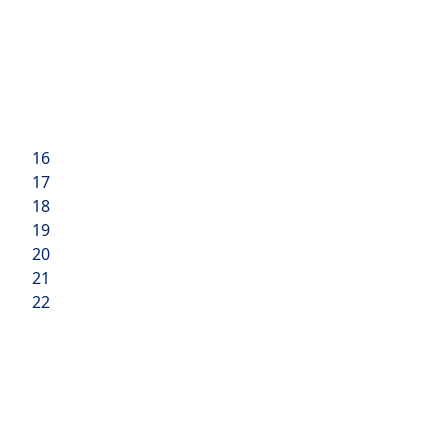
16
17
18
19
20
21
22